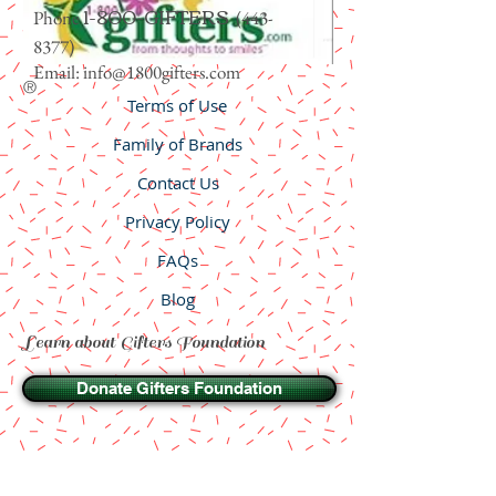
1-800-GIFTERS
Phone
(443-
8377)
Email:
info@1800gifters.com
®
Terms of Use
Family of Brands
Contact Us
Privacy Policy
FAQs
Blog
Learn about Gifters Foundation
Donate Gifters Foundation
Wholesale
© 2011-2023 Designerists. All rights reserved.
Trademarks and Registered marks belong to others and