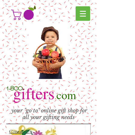
g
ifters
1-800-
com
.
your "go to" online gift shop for
all your gifting needs
Contact Us: