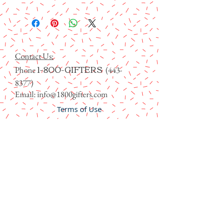
Contact Us:
1-800-GIFTERS
Phone
(443-
8377)
Email:
info@1800gifters.com
Terms of Use
Family of Brands
Contact Us
Privacy Policy
FAQs
Blog
Learn about Gifters Foundation