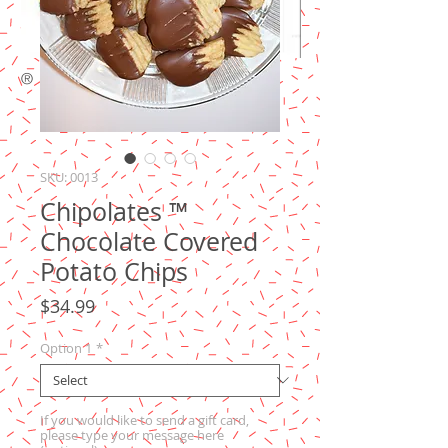
®
SKU: 0013
Chipolates ™
Chocolate Covered
Potato Chips
Price
$34.99
Option 1
*
If you would like to send a gift card,
please type your message here