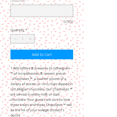
(optional)
0/500
Quantity
*
Add to Cart
1-800-Gifters ® presents its Giftergram
™ of Incrediberries ® newest arrival
...Chipolates ™, a quarter pound of a
variety of potato or corn chips dipped in
rich Belgian chocolate. Our Chipolates ™
are served in white, milk or dark
chocolate. Your guests are sure to love
these treats and these Chipolates ™ will
be the hit of your college student's
dorm!