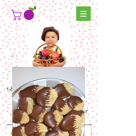
g
ifters
1-800-
com
.
your "go to" online gift shop for
all your gifting needs