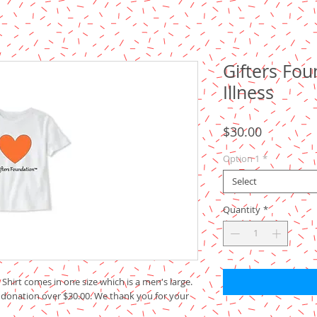
Gifters Fo
Illness
Price
$30.00
Option 1
*
Select
Quantity
*
Shirt comes in one size which is a men's large.
 donation over $30.00. We thank you for your