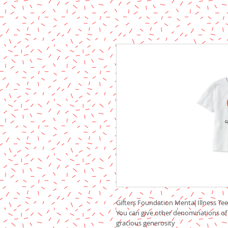
Gifters Foundation Mental Illness Tee 
You can give other denominations of
gracious generosity