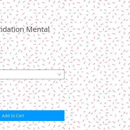
undation Mental
Add to Cart