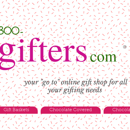
g
-800-
ifters
®
com
.
your "go to" online gift shop for all
your gifting needs
Gift Baskets
Chocolate Covered
Chocola