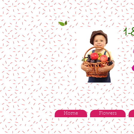
1
Home
Flowers