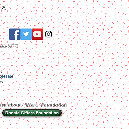
443-8377)
g
lesale
Qs
rn about Gifters Foundation
Donate Gifters Foundation