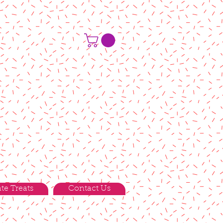
te Treats
Contact Us