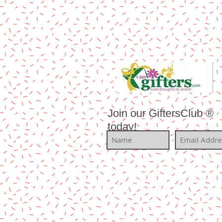
Join our GiftersClub ®
today!