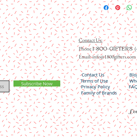
Contact Us:
1-800-GIFTERS
Phone
(
Email:
info@1800gifters.com
Contact Us
Blo
Terms of Use
Who
Subscribe Now
Privacy Policy
FA
Family of Brands
Lea