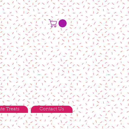
te Treats
Contact Us