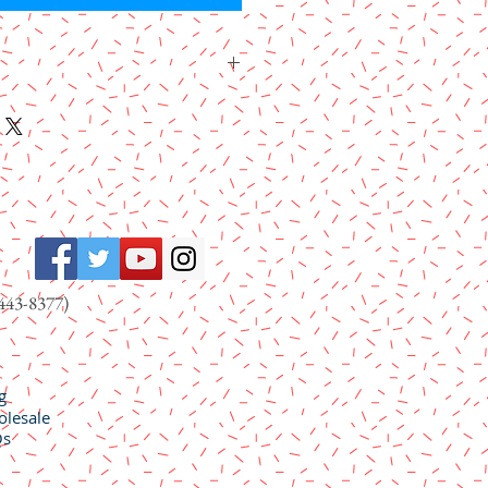
and Fruits Platter includes rich Deglet
es, tender Bartlett pear halves,
 Rosa dried plums, tender Turkish
wi slices.
443-8377)
g
lesale
Qs