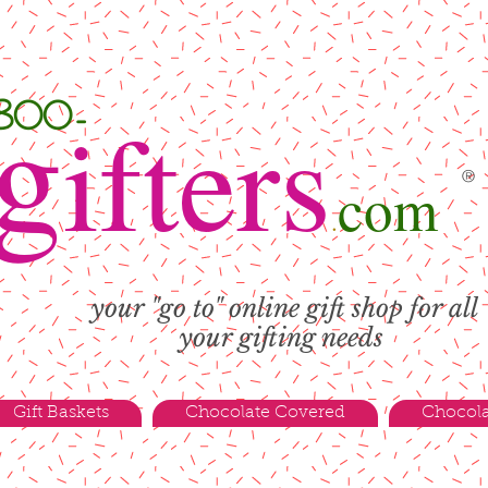
g
-800-
ifters
®
com
.
your "go to" online gift shop for all
your gifting needs
Gift Baskets
Chocolate Covered
Chocola