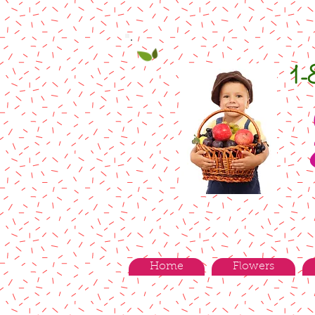
1
Home
Flowers