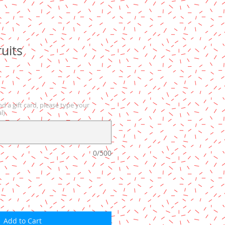
uits
nd a gift card, please type your
l)
0/500
Add to Cart