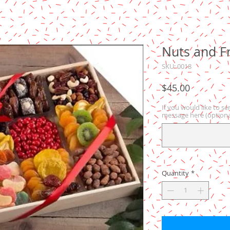
Nuts and Fr
SKU: 0018
Price
$45.00
If you would like to se
message here (optiona
Quantity
*