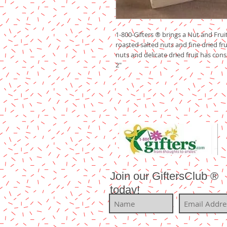
1-800-Gifters ® brings a Nut and Fruit
roasted salted nuts and fine dried frui
nuts and delicate dried fruit has consi
2"
Join our GiftersClub ®
today!