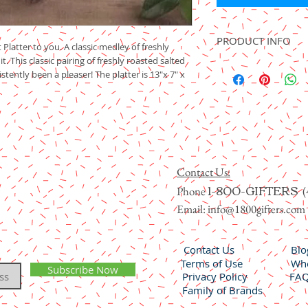
PRODUCT INFO
 Platter to you. A classic medley of freshly
t. This classic pairing of freshly roasted salted
Incrediberries ® Nuts 
stently been a pleaser! The platter is 13"x 7" x
Noor dates, sweet prun
sweet and chewy Royal
apricots and candied ki
Item 511
Contact Us:
1-800-GIFTERS
Phone
(
Email:
info@1800gifters.com
Contact Us
Blo
Terms of Use
Who
Subscribe Now
Privacy Policy
FA
Family of Brands